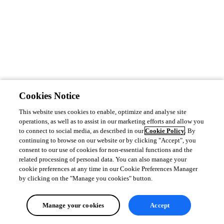
Cookies Notice
This website uses cookies to enable, optimize and analyse site
operations, as well as to assist in our marketing efforts and allow you
to connect to social media, as described in our
Cookie Policy
. By
continuing to browse on our website or by clicking "Accept", you
consent to our use of cookies for non-essential functions and the
related processing of personal data. You can also manage your
cookie preferences at any time in our Cookie Preferences Manager
by clicking on the "Manage you cookies" button.
Manage your cookies
Accept